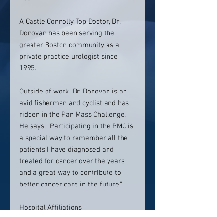
A Castle Connolly Top Doctor, Dr.
Donovan has been serving the
greater Boston community as a
private practice urologist since
1995.
Outside of work, Dr. Donovan is an
avid fisherman and cyclist and has
ridden in the Pan Mass Challenge.
He says, “Participating in the PMC is
a special way to remember all the
patients I have diagnosed and
treated for cancer over the years
and a great way to contribute to
better cancer care in the future.”
Hospital Affiliations