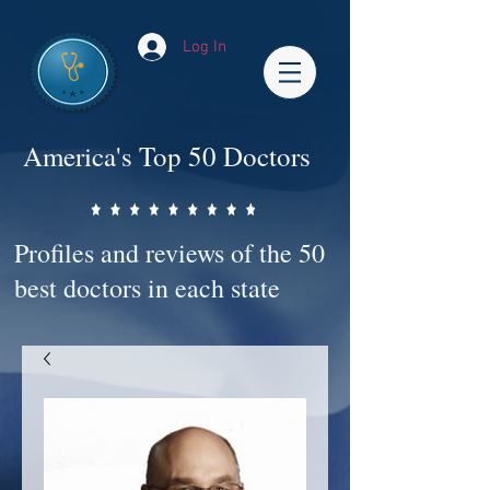
Log In
America's Top 50 Doctors
Profiles and reviews of the 50
best doctors in each state