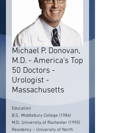
Michael P. Donovan,
M.D. - America's Top
50 Doctors -
Urologist -
Massachusetts
Education
B.S., Middlebury College (1986)
M.D., University of Rochester (1990)
Residency – University of North