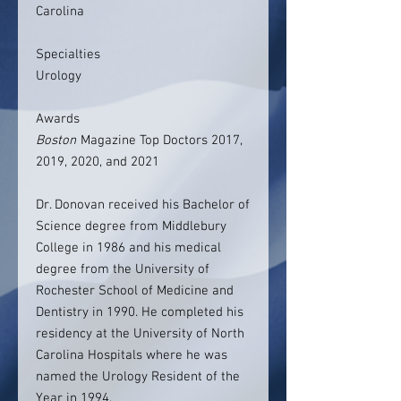
Carolina
Specialties
Urology
Awards
Boston
Magazine Top Doctors 2017,
2019, 2020, and 2021
Dr. Donovan received his Bachelor of
Science degree from Middlebury
College in 1986 and his medical
degree from the University of
Rochester School of Medicine and
Dentistry in 1990. He completed his
residency at the University of North
Carolina Hospitals where he was
named the Urology Resident of the
Year in 1994.