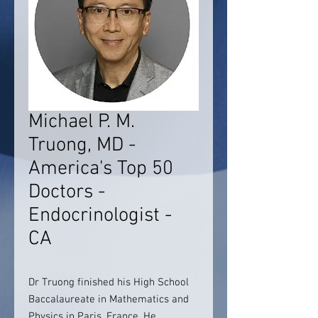
Michael P. M.
Truong, MD -
America's Top 50
Doctors -
Endocrinologist -
CA
Dr Truong finished his High School
Baccalaureate in Mathematics and
Physics in Paris, France. He