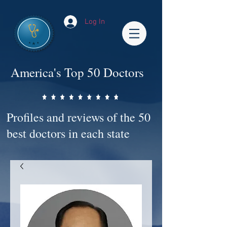
Log In
America's Top 50 Doctors
Profiles and reviews of the 50
best doctors in each state