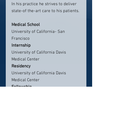
In his practice he strives to deliver
state-of the-art care to his patients.
Medical School
University of California- San
Francisco
Internship
University of California Davis
Medical Center
Residency
University of California Davis
Medical Center
Fellowship
University of California Davis
Medical Center
Board Certifications
American Board of Internal
Medicine, Internal Medicine