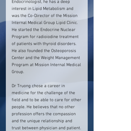
Endocrinologist, he has a deep
interest in Lipid Metabolism and
was the Co-Director of the Mission
Internal Medical Group Lipid Clinic.
He started the Endocrine Nuclear
Program for radioiodine treatment
of patients with thyroid disorders.
He also founded the Osteoporosis
Center and the Weight Management
Program at Mission Internal Medical
Group.
Dr Truong chose a career in
medicine for the challenge of the
field and to be able to care for other
people. He believes that no other
profession offers the compassion
and the unique relationship and
trust between physician and patient.