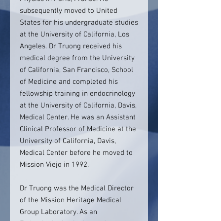
subsequently moved to United
States for his undergraduate studies
at the University of California, Los
Angeles. Dr Truong received his
medical degree from the University
of California, San Francisco, School
of Medicine and completed his
fellowship training in endocrinology
at the University of California, Davis,
Medical Center. He was an Assistant
Clinical Professor of Medicine at the
University of California, Davis,
Medical Center before he moved to
Mission Viejo in 1992.
Dr Truong was the Medical Director
of the Mission Heritage Medical
Group Laboratory. As an