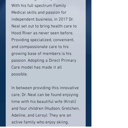
With his full spectrum Family
Medical skills and passion for
independent business, in 2017 Dr.
Neal set out to bring health care to
Hood River as never seen before.
Providing specialized, convenient,
and compassionate care to his
growing base of members is his
passion. Adopting a Direct Primary
Care model has made it all
possible.
In between providing this innovative
care, Dr. Neal can be found enjoying
time with his beautiful wife (Kristi)
and four children (Hudson, Gretchen,
Adeline, and Leroy). They are an
active family who enjoy skiing,