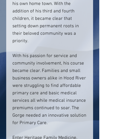
his own home town. With the
addition of his third and fourth
children, it became clear that
setting down permanent roots in
their beloved community was a
priority.
With his passion for service and
community involvement, his course
became clear. Families and small
business owners alike in Hood River
were struggling to find affordable
primary care and basic medical
services all while medical insurance
premiums continued to soar. The
Gorge needed an innovative solution
for Primary Care.
Enter Heritage Family Medicine.