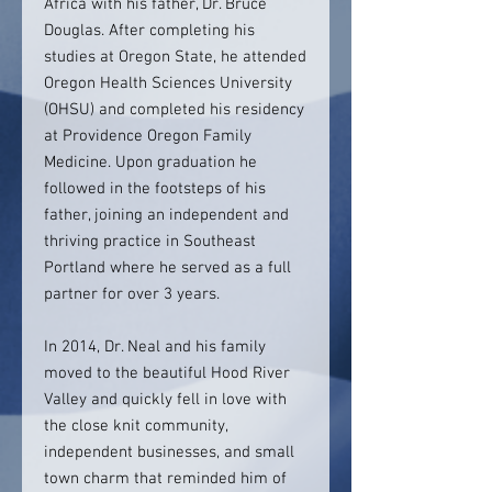
Africa with his father, Dr. Bruce
Douglas. After completing his
studies at Oregon State, he attended
Oregon Health Sciences University
(OHSU) and completed his residency
at Providence Oregon Family
Medicine. Upon graduation he
followed in the footsteps of his
father, joining an independent and
thriving practice in Southeast
Portland where he served as a full
partner for over 3 years.
In 2014, Dr. Neal and his family
moved to the beautiful Hood River
Valley and quickly fell in love with
the close knit community,
independent businesses, and small
town charm that reminded him of