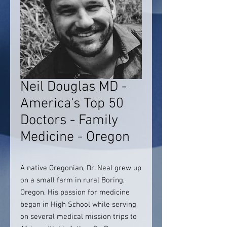
Neil Douglas MD -
America's Top 50
Doctors - Family
Medicine - Oregon
A native Oregonian, Dr. Neal grew up
on a small farm in rural Boring,
Oregon. His passion for medicine
began in High School while serving
on several medical mission trips to