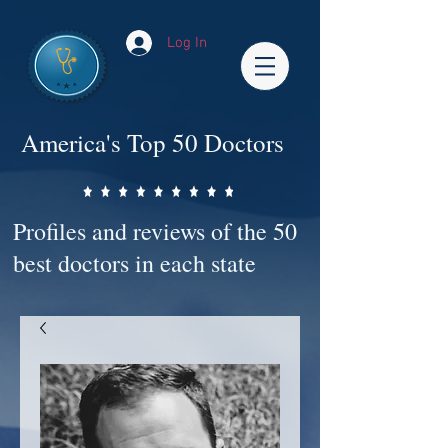
Log In
America's Top 50 Doctors
Profiles and reviews of the 50
best doctors in each state