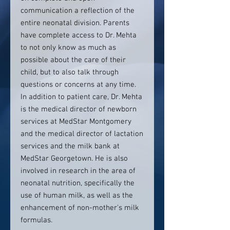
communication a reflection of the
entire neonatal division. Parents
have complete access to Dr. Mehta
to not only know as much as
possible about the care of their
child, but to also talk through
questions or concerns at any time.
In addition to patient care, Dr. Mehta
is the medical director of newborn
services at MedStar Montgomery
and the medical director of lactation
services and the milk bank at
MedStar Georgetown. He is also
involved in research in the area of
neonatal nutrition, specifically the
use of human milk, as well as the
enhancement of non-mother's milk
formulas.