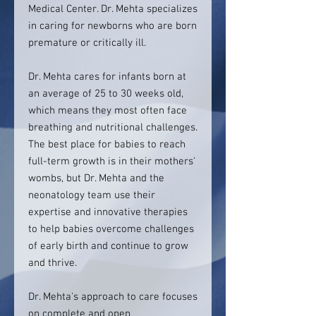
Medical Center. Dr. Mehta specializes
in caring for newborns who are born
premature or critically ill.
Dr. Mehta cares for infants born at
an average of 25 to 30 weeks old,
which means they most often face
breathing and nutritional challenges.
The best place for babies to reach
full-term growth is in their mothers'
wombs, but Dr. Mehta and the
neonatology team use their
expertise and innovative therapies
to help babies overcome challenges
of early birth and continue to grow
and thrive.
Dr. Mehta's approach to care focuses
on complete and open