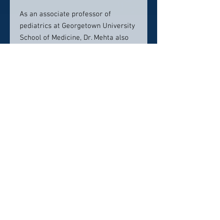
As an associate professor of
pediatrics at Georgetown University
School of Medicine, Dr. Mehta also
trains the next generation of
physicians, pediatricians and
neonatologists.
Contact info:
Medstar Health
3800 Reservoir Road Northwest
Main Building 3rd Floor Room 3400
Washington, DC, 20007
202-444-8709
Click here to visit website