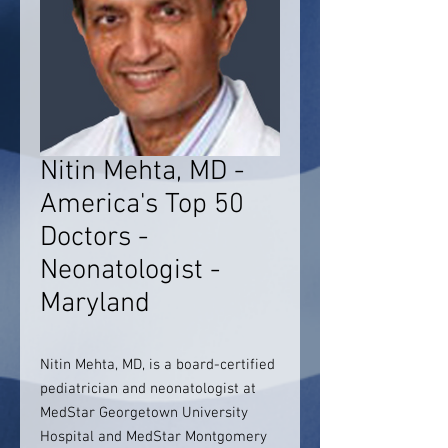
Nitin Mehta, MD -
America's Top 50
Doctors -
Neonatologist -
Maryland
Nitin Mehta, MD, is a board-certified
pediatrician and neonatologist at
MedStar Georgetown University
Hospital and MedStar Montgomery