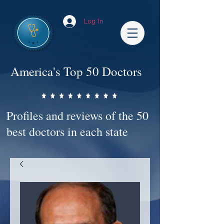
Log In
America's Top 50 Doctors
Profiles and reviews of the 50
best doctors in each state