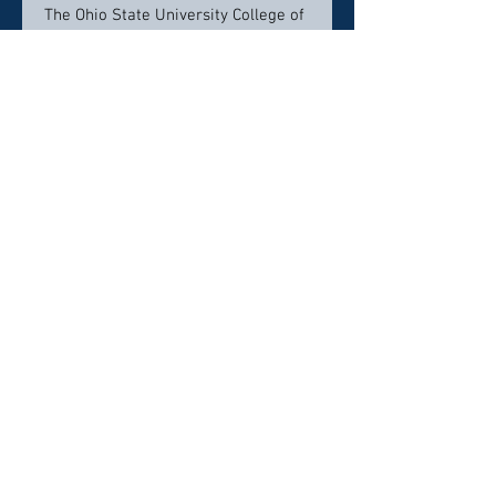
The Ohio State University College of
Medicine, Columbus, Ohio
Residency
University of Mississippi Department
of Otolaryngology, Jackson, MS
Contact Info:
477 Cooper Road , Suite 480
Westerville, Ohio, 43081
(614) 273-2230
Click here to visit website
Click Here To Email Us