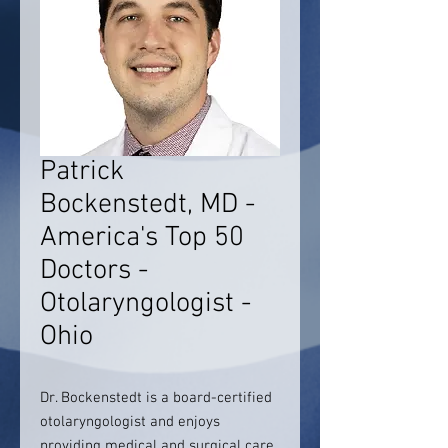
Patrick
Bockenstedt, MD -
America's Top 50
Doctors -
Otolaryngologist -
Ohio
Dr. Bockenstedt is a board-certified
otolaryngologist and enjoys
providing medical and surgical care