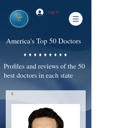
Log In
America's Top 50 Doctors
Profiles and reviews of the 50
best doctors in each state