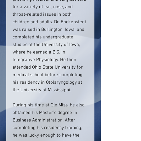
for a variety of ear, nose, and
throat-related issues in both
children and adults. Dr. Bockenstedt
was raised in Burlington, Iowa, and
completed his undergraduate
studies at the University of Iowa,
where he earned a B.S. in
Integrative Physiology. He then
attended Ohio State University for
medical school before completing
his residency in Otolaryngology at
the University of Mississippi.
During his time at Ole Miss, he also
obtained his Master’s degree in
Business Administration. After
completing his residency training,
he was lucky enough to have the