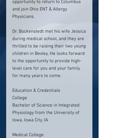
opportunity to return to Columbus
and join Ohio ENT & Allergy
Physicians.
Dr. Bockenstedt met his wife Jessica
during medical school, and they are
thrilled to be raising their two young
children in Bexley. He looks forward
to the opportunity to provide high-
level care for you and your family
for many years to come.
Education & Credentials
College
Bachelor of Science in Integrated
Physiology from the University of
Iowa, Iowa City, IA
Medical College