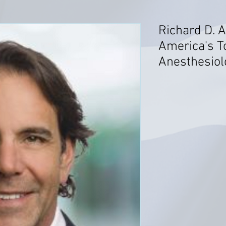
Richard D. A
America's T
Anesthesiol