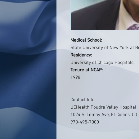
Medical School:
State University of New York at B
Residency:
University of Chicago Hospitals
Tenure at NCAP:
1998
Contact Info:
UCHealth Poudre Valley Hospital
1024 S. Lemay Ave, Ft Collins, CO
970-495-7000