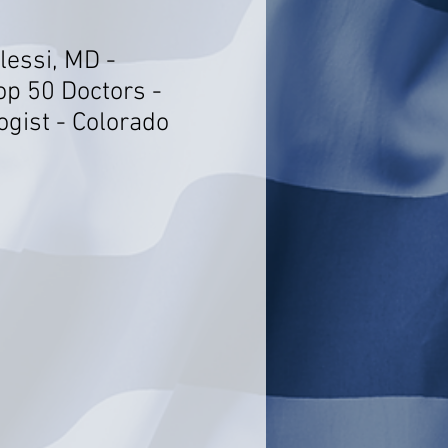
lessi, MD -
op 50 Doctors -
ogist - Colorado