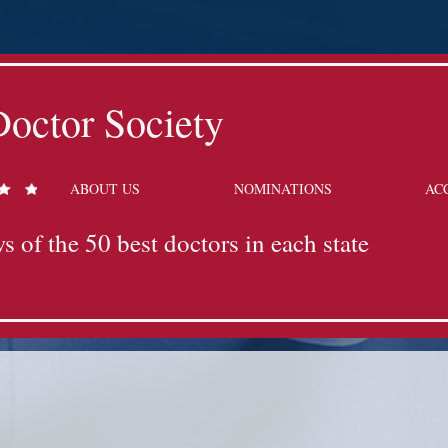
octor Society
ABOUT US
NOMINATIONS
AC
s of the 50 best doctors in each state