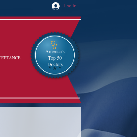
Log In
America's
Top 50
CEPTANCE
Doctors