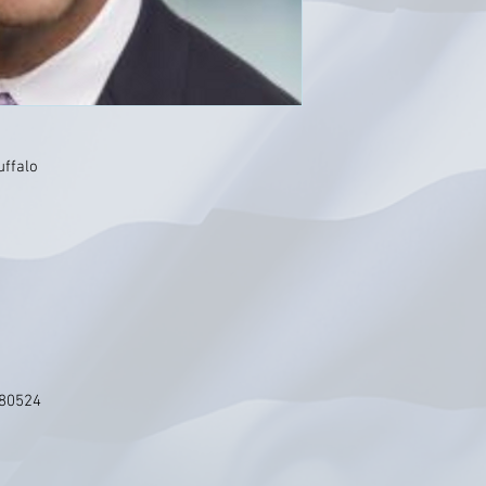
uffalo
 80524