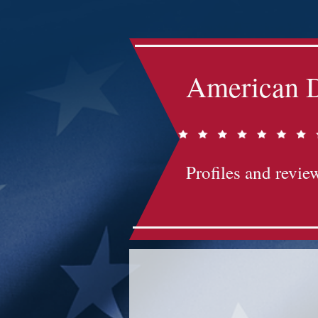
American D
Profiles and review