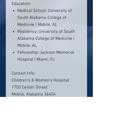
Education
Medical School: University of
South Alabama College of
Medicine | Mobile, AL
Residency: University of South
Alabama College of Medicine |
Mobile, AL
Fellowship: Jackson Memorial
Hospital | Miami, FL
Contact Info:
Children's & Women's Hospital
1700 Center Street
Mobile, Alabama 36604
(251) 415-1000
Click here to visit website