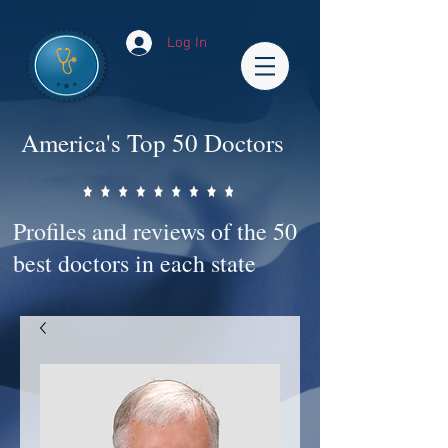
Log In
America's Top 50 Doctors
Profiles and reviews of the 50
best doctors in each state