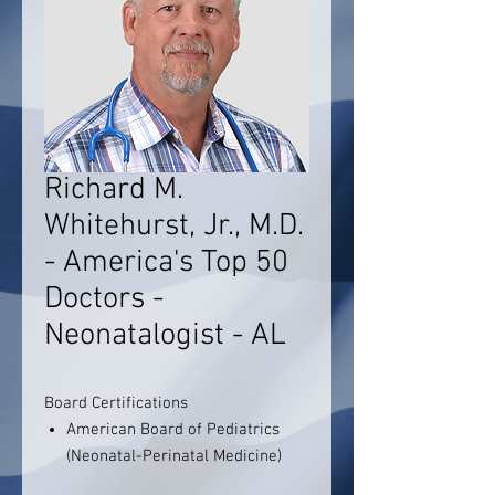
Richard M.
Whitehurst, Jr., M.D.
- America's Top 50
Doctors -
Neonatalogist - AL
Board Certifications
American Board of Pediatrics
(Neonatal-Perinatal Medicine)