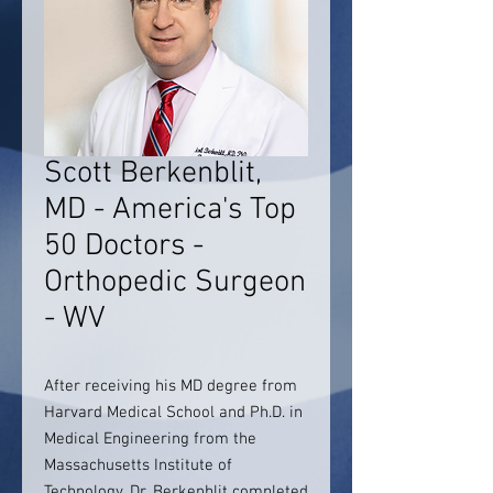
Scott Berkenblit,
MD - America's Top
50 Doctors -
Orthopedic Surgeon
- WV
After receiving his MD degree from
Harvard Medical School and Ph.D. in
Medical Engineering from the
Massachusetts Institute of
Technology, Dr. Berkenblit completed