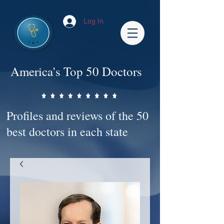
Log In
America's Top 50 Doctors
Profiles and reviews of the 50
best doctors in each state