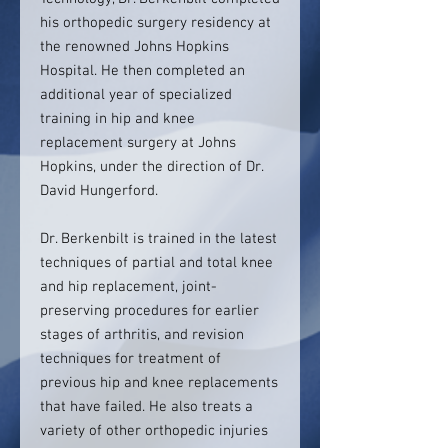
his orthopedic surgery residency at
the renowned Johns Hopkins
Hospital. He then completed an
additional year of specialized
training in hip and knee
replacement surgery at Johns
Hopkins, under the direction of Dr.
David Hungerford.
Dr. Berkenbilt is trained in the latest
techniques of partial and total knee
and hip replacement, joint-
preserving procedures for earlier
stages of arthritis, and revision
techniques for treatment of
previous hip and knee replacements
that have failed. He also treats a
variety of other orthopedic injuries