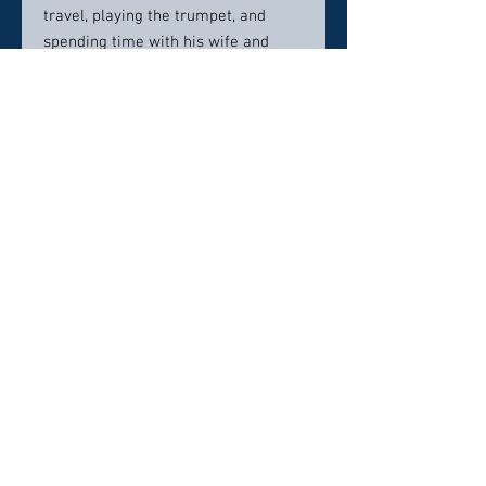
travel, playing the trumpet, and
spending time with his wife and
daughter. He holds volunteer
leadership positions with the Roland
Springs Community Association, the
Park School Parents’ Association,
and the MIT Alumni Association.
Contact Info:
493 Blackwell Road, Suite 316
Warrenton, VA 20186
540.905.7775
Click here to visit website