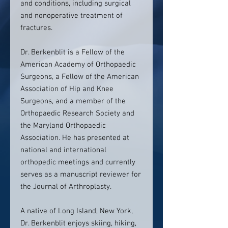
and conditions, including surgical
and nonoperative treatment of
fractures.
Dr. Berkenblit is a Fellow of the
American Academy of Orthopaedic
Surgeons, a Fellow of the American
Association of Hip and Knee
Surgeons, and a member of the
Orthopaedic Research Society and
the Maryland Orthopaedic
Association. He has presented at
national and international
orthopedic meetings and currently
serves as a manuscript reviewer for
the Journal of Arthroplasty.
A native of Long Island, New York,
Dr. Berkenblit enjoys skiing, hiking,