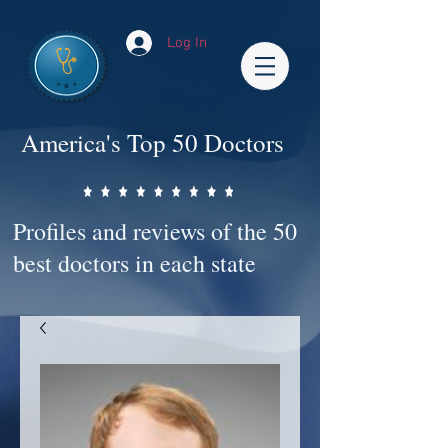
Log In
America's Top 50 Doctors
Profiles and reviews of the 50
best doctors in each state