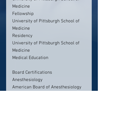
Medicine
Fellowship
University of Pittsburgh School of
Medicine
Residency
University of Pittsburgh School of
Medicine
Medical Education
Board Certifications
Anesthesiology
American Board of Anesthesiology
Contact info:
UPMC Pain Medicine
200 Delafield Road, Medical Arts
Bldg Suite 2070