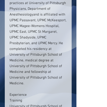
practices at University of Pittsburgh
Physicians, Department of
Anesthesiologyand is affiliated with
UPMC Passavant, UPMC McKeesport,
UPMC Magee-Womens Hospital,
UPMC East, UPMC St Margaret,
UPMC Shadyside, UPMC
Presbyterian, and UPMC Mercy. He
completed his residency at
University of Pittsburgh School of
Medicine, medical degree at
University of Pittsburgh School of
Medicine and fellowship at
University of Pittsburgh School of
Medicine.
Experience
Training
University of Pittsburgh School of