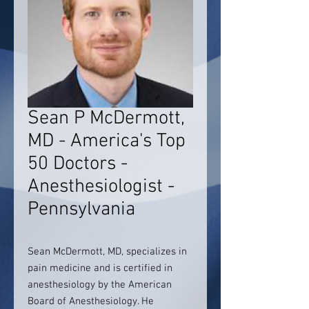
Sean P McDermott,
MD - America's Top
50 Doctors -
Anesthesiologist -
Pennsylvania
Sean McDermott, MD, specializes in
pain medicine and is certified in
anesthesiology by the American
Board of Anesthesiology. He