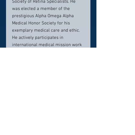
Society of Retina Specialists. He
was elected a member of the
prestigious Alpha Omega Alpha
Medical Honor Society for his
exemplary medical care and ethic.
He actively participates in
international medical mission work
in underserved, third world
countries. He feels strongly that a
kind and supportive bedside manner
is important when treating patients
with potentially blinding eye
disease.
Contact Info:
24241 Michigan Ave.,
Dearborn, MI 48124