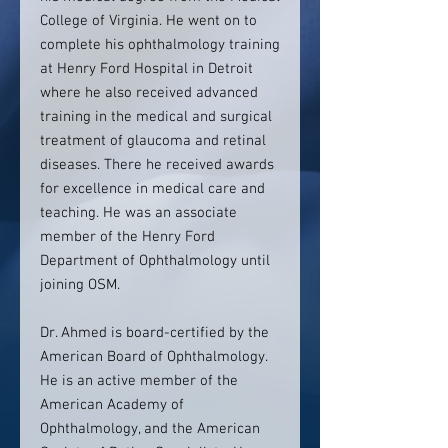
College of Virginia. He went on to
complete his ophthalmology training
at Henry Ford Hospital in Detroit
where he also received advanced
training in the medical and surgical
treatment of glaucoma and retinal
diseases. There he received awards
for excellence in medical care and
teaching. He was an associate
member of the Henry Ford
Department of Ophthalmology until
joining OSM.
Dr. Ahmed is board-certified by the
American Board of Ophthalmology.
He is an active member of the
American Academy of
Ophthalmology, and the American