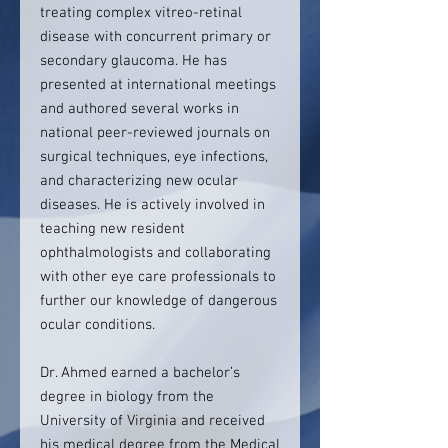
treating complex vitreo-retinal
disease with concurrent primary or
secondary glaucoma. He has
presented at international meetings
and authored several works in
national peer-reviewed journals on
surgical techniques, eye infections,
and characterizing new ocular
diseases. He is actively involved in
teaching new resident
ophthalmologists and collaborating
with other eye care professionals to
further our knowledge of dangerous
ocular conditions.
Dr. Ahmed earned a bachelor’s
degree in biology from the
University of Virginia and received
his medical degree from the Medical