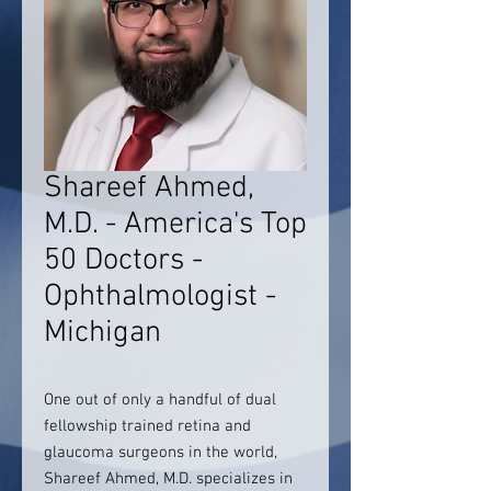
Shareef Ahmed,
M.D. - America's Top
50 Doctors -
Ophthalmologist -
Michigan
One out of only a handful of dual
fellowship trained retina and
glaucoma surgeons in the world,
Shareef Ahmed, M.D. specializes in