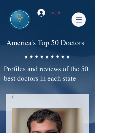
Log In
America's Top 50 Doctors
Profiles and reviews of the 50
best doctors in each state