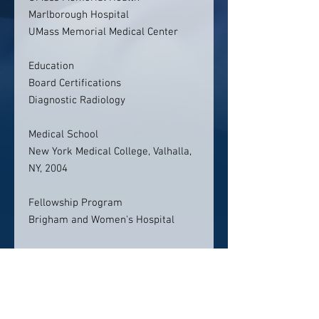
Marlborough Hospital
UMass Memorial Medical Center
Education
Board Certifications
Diagnostic Radiology
Medical School
New York Medical College, Valhalla,
NY, 2004
Fellowship Program
Brigham and Women's Hospital
Residency Program
New England Medical Center
Contact info: