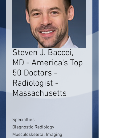
Steven J. Baccei,
MD - America's Top
50 Doctors -
Radiologist -
Massachusetts
Specialties
Diagnostic Radiology
Musculoskeletal Imaging