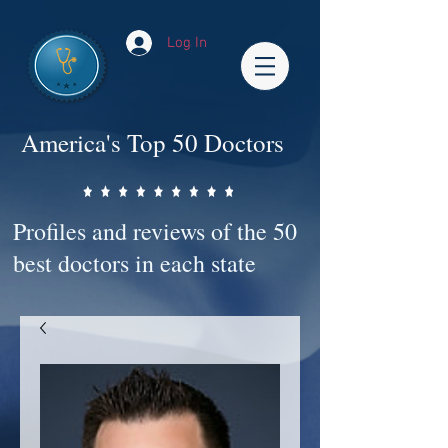
Log In
America's Top 50 Doctors
Profiles and reviews of the 50
best doctors in each state