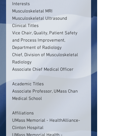
Interests
Musculoskeletal MRI
Musculoskeletal Ultrasound
Clinical Titles
Vice Chair, Quality, Patient Safety
and Process Improvement,
Department of Radiology
Chief, Division of Musculoskeletal
Radiology
Associate Chief Medical Officer
Academic Titles
Associate Professor, UMass Chan
Medical School
Affiliations
UMass Memorial - HealthAlliance-
Clinton Hospital
UMass Memorial Health -