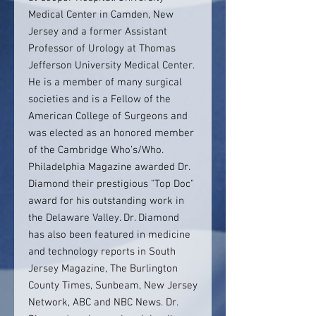
Medical Center in Camden, New
Jersey and a former Assistant
Professor of Urology at Thomas
Jefferson University Medical Center.
He is a member of many surgical
societies and is a Fellow of the
American College of Surgeons and
was elected as an honored member
of the Cambridge Who’s/Who.
Philadelphia Magazine awarded Dr.
Diamond their prestigious "Top Doc"
award for his outstanding work in
the Delaware Valley. Dr. Diamond
has also been featured in medicine
and technology reports in South
Jersey Magazine, The Burlington
County Times, Sunbeam, New Jersey
Network, ABC and NBC News. Dr.