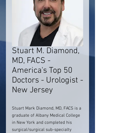
Stuart M. Diamond,
MD, FACS -
America's Top 50
Doctors - Urologist -
New Jersey
Stuart Mark Diamond, MD, FACS is a
graduate of Albany Medical College
in New York and completed his
surgical/surgical sub-specialty