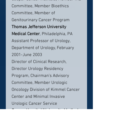
Committee, Member Bioethics
Committee, Member of
Genitourinary Cancer Program
Thomas Jefferson University
Medical Center
, Philadelphia, PA
Assistant Professor of Urology,
Department of Urology, February
2001-June 2003
Director of Clinical Research,
Director Urology Residency
Program, Chairman’s Advisory
Committee, Member Urologic
Oncology Division of Kimmel Cancer
Center and Minimal Invasive
Urologic Cancer Service
Cooper Hospital/University Medical
Center
, Camden, N.J.
Robert Wood Johnson Medical