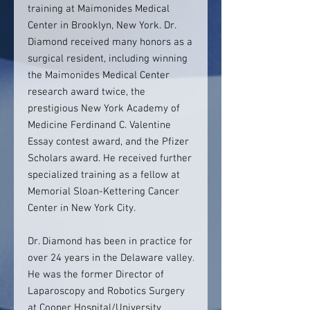
training at Maimonides Medical
Center in Brooklyn, New York. Dr.
Diamond received many honors as a
surgical resident, including winning
the Maimonides Medical Center
research award twice, the
prestigious New York Academy of
Medicine Ferdinand C. Valentine
Essay contest award, and the Pfizer
Scholars award. He received further
specialized training as a fellow at
Memorial Sloan-Kettering Cancer
Center in New York City.
Dr. Diamond has been in practice for
over 24 years in the Delaware valley.
He was the former Director of
Laparoscopy and Robotics Surgery
at Cooper Hospital/University