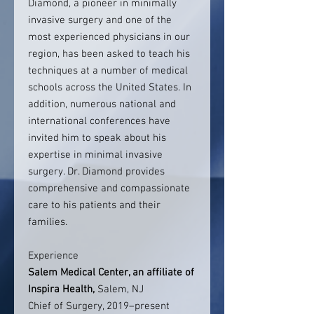
Diamond, a pioneer in minimally
invasive surgery and one of the
most experienced physicians in our
region, has been asked to teach his
techniques at a number of medical
schools across the United States. In
addition, numerous national and
international conferences have
invited him to speak about his
expertise in minimal invasive
surgery. Dr. Diamond provides
comprehensive and compassionate
care to his patients and their
families.
Experience
Salem Medical Center, an affiliate of
Inspira Health
,
Salem, NJ
Chief of Surgery, 2019–present