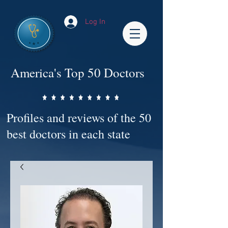
Log In
America's Top 50 Doctors
Profiles and reviews of the 50
best doctors in each state