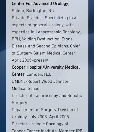
Center For Advanced Urology
,
Salem, Burlington, N.J.
Private Practice, Specializing in all
aspects of general Urology, with
expertise in Laparoscopic Oncology,
BPH, Voiding Dysfunction, Stone
Disease and Second Opinions. Chief
of Surgery Salem Medical Center
April 2005–present
Cooper Hospital/University Medical
Center
, Camden, N.J.
UMDNJ-Robert Wood Johnson
Medical School
Director of Laparoscopy and Robotic
Surgery
Department of Surgery, Division of
Urology, July 2003–April 2005
Director Urologic Oncology of
Cooper Cancer Institute, Member IRB