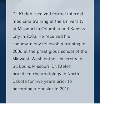
Dr. Kteleh received formal internal
medicine training at the University
of Missouri in Columbia and Kansas
City in 2003. He received his
rheumatology fellowship training in
2006 at the prestigious school of the
Midwest, Washington University in
St. Louis, Missouri. Dr. Kteleh
practiced rheumatology in North
Dakota for two years prior to
becoming a Hoosier in 2010.
Contact Info:
Rheumatology of Central Indiana,
Muncie, IN
Phone (appointments): 765-266-