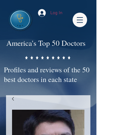
Log In
America's Top 50 Doctors
Profiles and reviews of the 50
best doctors in each state