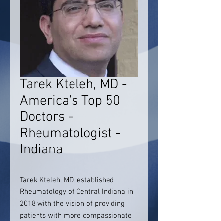
Tarek Kteleh, MD -
America's Top 50
Doctors -
Rheumatologist -
Indiana
Tarek Kteleh, MD, established
Rheumatology of Central Indiana in
2018 with the vision of providing
patients with more compassionate