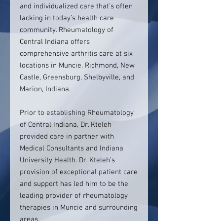
and individualized care that’s often
lacking in today’s health care
community. Rheumatology of
Central Indiana offers
comprehensive arthritis care at six
locations in Muncie, Richmond, New
Castle, Greensburg, Shelbyville, and
Marion, Indiana.
Prior to establishing Rheumatology
of Central Indiana, Dr. Kteleh
provided care in partner with
Medical Consultants and Indiana
University Health. Dr. Kteleh’s
provision of exceptional patient care
and support has led him to be the
leading provider of rheumatology
therapies in Muncie and surrounding
areas.