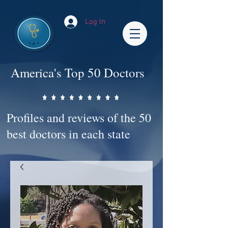
Log In
America's Top 50 Doctors
Profiles and reviews of the 50
best doctors in each state