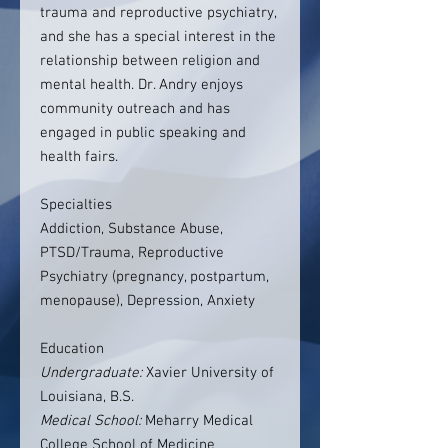
trauma and reproductive psychiatry,
and she has a special interest in the
relationship between religion and
mental health. Dr. Andry enjoys
community outreach and has
engaged in public speaking and
health fairs.
Specialties
Addiction, Substance Abuse,
PTSD/Trauma, Reproductive
Psychiatry (pregnancy, postpartum,
menopause), Depression, Anxiety
Education
Undergraduate:
Xavier University of
Louisiana, B.S.
Medical School:
Meharry Medical
College School of Medicine