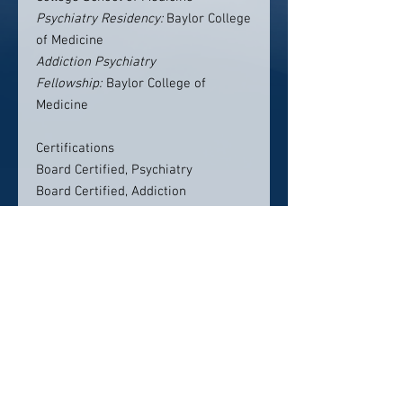
Psychiatry Residency:
Baylor College
of Medicine
Addiction Psychiatry
Fellowship:
Baylor College of
Medicine
Certifications
Board Certified, Psychiatry
Board Certified, Addiction
Contact Info:
2200 Lakeshore Drive
Suite 150
Birmingham, AL 35209
205-871-6926