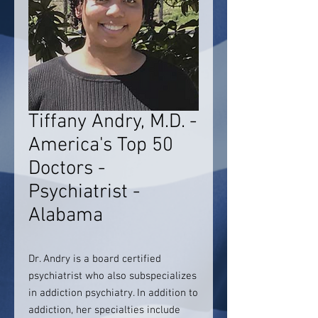
Tiffany Andry, M.D. -
America's Top 50
Doctors -
Psychiatrist -
Alabama
Dr. Andry is a board certified
psychiatrist who also subspecializes
in addiction psychiatry. In addition to
addiction, her specialties include