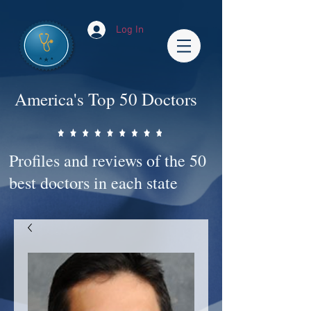
Log In
America's Top 50 Doctors
Profiles and reviews of the 50
best doctors in each state