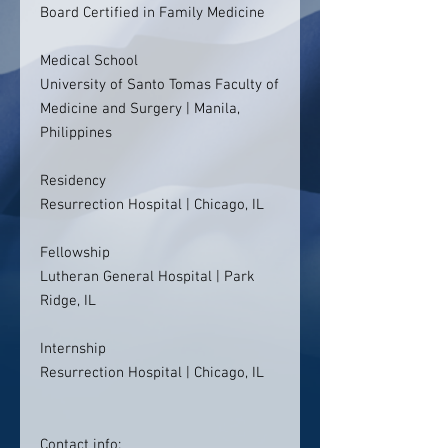
Board Certified in Family Medicine
Medical School
University of Santo Tomas Faculty of
Medicine and Surgery | Manila,
Philippines
Residency
Resurrection Hospital | Chicago, IL
Fellowship
Lutheran General Hospital | Park
Ridge, IL
Internship
Resurrection Hospital | Chicago, IL
Contact info: