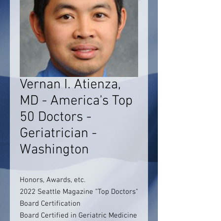
Vernan I. Atienza,
MD - America's Top
50 Doctors -
Geriatrician -
Washington
Honors, Awards, etc.
2022 Seattle Magazine "Top Doctors"
Board Certification
Board Certified in Geriatric Medicine