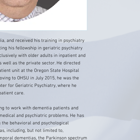
ia, and received his training in psychiatry
ing his fellowship in geriatric psychiatry
lusively with older adults in inpatient and
s well as the private sector. He directed
tient unit at the Oregon State Hospital
moving to OHSU in July 2015, he was the
nter for Geriatric Psychiatry, where he
atient care.
ding to work with dementia patients and
medical and psychiatric problems. He has
 the behavioral and psychological
, including, but not limited to,
emporal dementias, the Parkinson spectrum