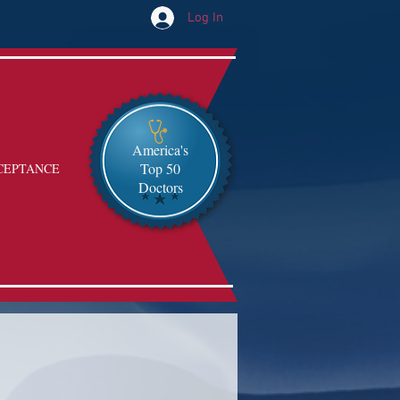
Log In
America's
Top 50
CEPTANCE
Doctors