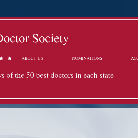
octor Society
ABOUT US
NOMINATIONS
AC
s of the 50 best doctors in each state