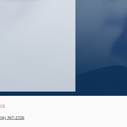
NCE
216) 367-2326‬