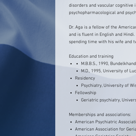
disorders and vascular cognitive
psychopharmacological and psycho
Dr. Aga is a fellow of the America
and is fluent in English and Hindi.
spending time with his wife and t
Education and training
M.B.B.S., 1990, Bundelkhand
M.D., 1995, University of L
Residency
Psychiatry, University of W
Fellowship
Geriatric psychiatry, Unive
Memberships and associations:
American Psychiatric Associat
American Association for Geria