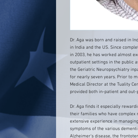
Dr. Aga was born and raised in Ind
in India and the US. Since complet
in 2003, he has worked almost exc
outpatient settings in the public a
the Geriatric Neuropsychiatry inpa
for nearly seven years. Prior to 
Medical Director at the Tuality Ce
provided both in-patient and out-p
Dr. Aga finds it especially rewar
their families who have complex 
extensive experience in managing
symptoms of the various dementias
Alzheimer’s disease, the frontot