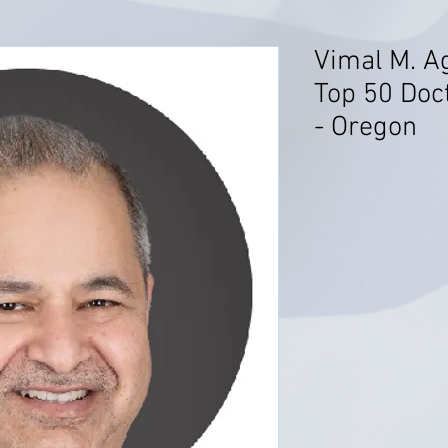
Vimal M. A
Top 50 Doct
- Oregon