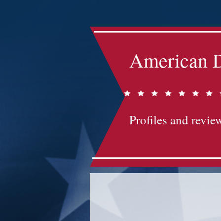
American D
Profiles and review