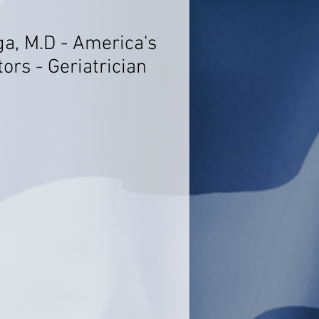
ga, M.D - America's
ors - Geriatrician