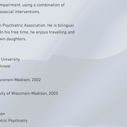
 impairment, using a combination of
social interventions.
n Psychiatric Association. He is bilingual
 In his free time, he enjoys travelling and
win daughters.
 University
ucknow
isconsin-Madison, 2002
rsity of Wisconsin-Madison, 2003
ion
tric Psychiatry