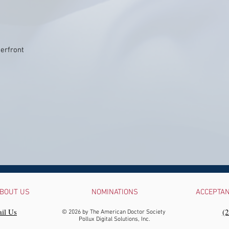
erfront
BOUT US
NOMINATIONS
ACCEPTA
il Us
‪(
© 2026 by The American Doctor Society
Pollux Digital Solutions, Inc.