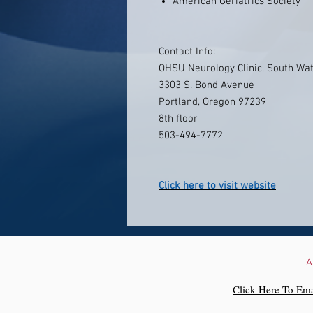
American Geriatrics Society
Contact Info:
OHSU Neurology Clinic, South Wat
3303 S. Bond Avenue
Portland, Oregon 97239
8th floor
503-494-7772
Click here to visit website
A
Click Here To Ema