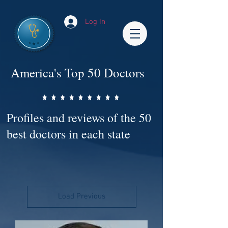
Log In
America's Top 50 Doctors
Profiles and reviews of the 50
best doctors in each state
Load Previous