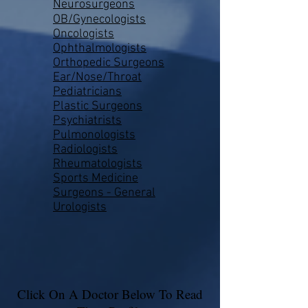
Neurosurgeons
OB/Gynecologists
Oncologists
Ophthalmologists
Orthopedic Surgeons
Ear/Nose/Throat
Pediatricians
Plastic Surgeons
Psychiatrists
Pulmonologists
Radiologists
Rheumatologists
Sports Medicine
Surgeons - General
Urologists
Click On A Doctor Below To Read