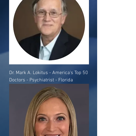
Dr. Mark A. Lokitus - America's Top 50
Doctors - Psychiatrist - Florida