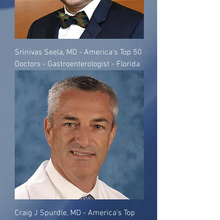
Srinivas Seela, MD - America's Top 50
Doctors - Gastroenterologist - Florida
Craig J Spurdle, MD - America's Top