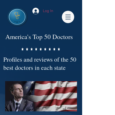
Log In
America's Top 50 Doctors
Profiles and reviews of the 50
best doctors in each state