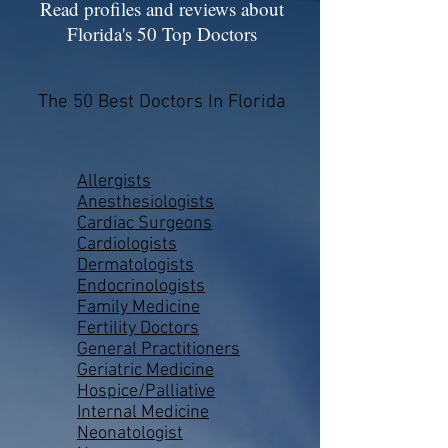
Read profiles and reviews about
Florida's 50 Top Doctors
The 50 Best Doctors In Florida
Allergists
Anesthesiologists
Cardiac Surgeons
Cardiologists
Dermatologists
Endocrinologists
Family Medicine
Fertility Doctors
General Practitioners
Geriatric Medicine
Hospice/Palliative
Internal Medicine
Neonatologist