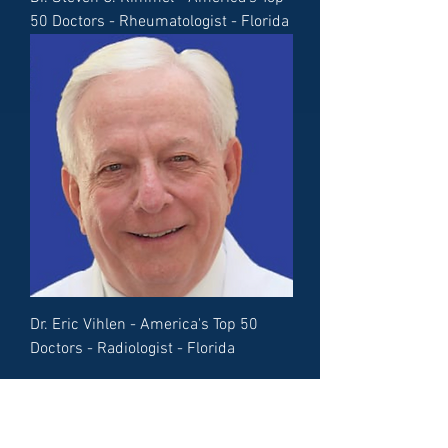
50 Doctors - Rheumatologist - Florida
Dr. Eric Vihlen - America's Top 50
Doctors - Radiologist - Florida
Load More