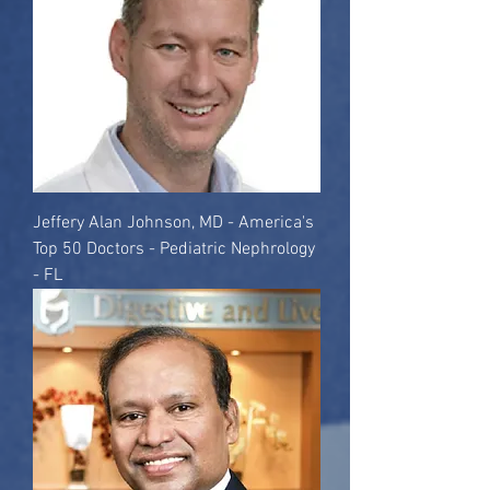
Jeffery Alan Johnson, MD - America's
Top 50 Doctors - Pediatric Nephrology
- FL