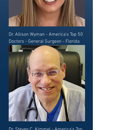
Dr. Allison Wyman - America's Top 50
Doctors - General Surgeon - Florida
Dr. Steven C. Kimmel - America's Top