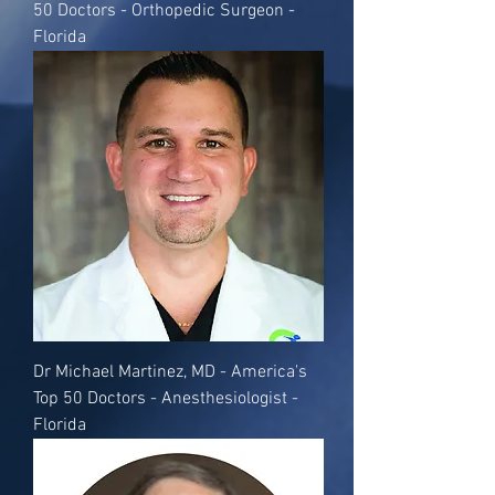
50 Doctors - Orthopedic Surgeon -
Florida
Dr Michael Martinez, MD - America's
Top 50 Doctors - Anesthesiologist -
Florida