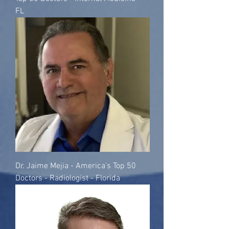
FL
Dr. Jaime Mejia - America's Top 50
Doctors - Radiologist - Florida