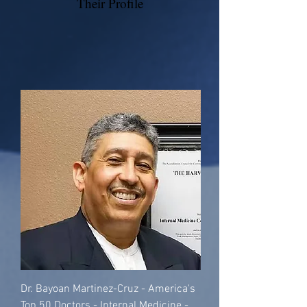
Their Profile
Dr. Bayoan Martinez-Cruz - America's
Top 50 Doctors - Internal Medicine -