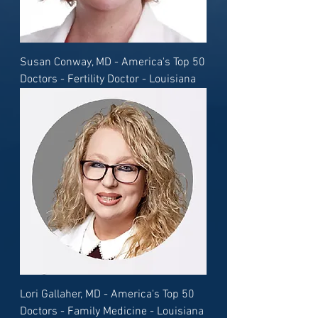
Susan Conway, MD - America's Top 50
Doctors - Fertility Doctor - Louisiana
Lori Gallaher, MD - America's Top 50
Doctors - Family Medicine - Louisiana