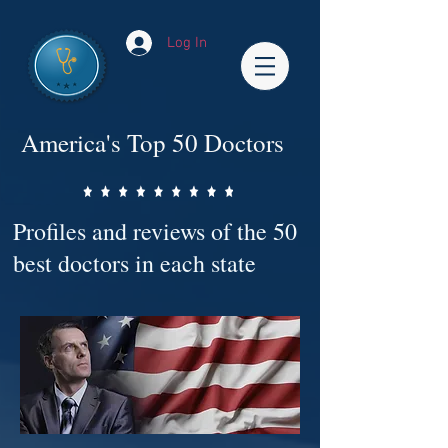
Log In
America's Top 50 Doctors
Profiles and reviews of the 50
best doctors in each state