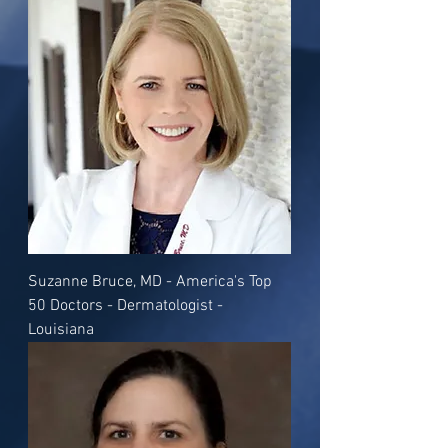
Suzanne Bruce, MD - America's Top
50 Doctors - Dermatologist -
Louisiana