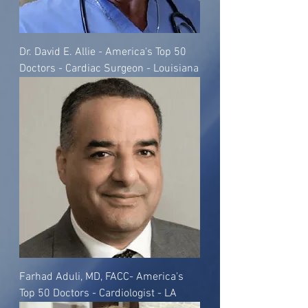
Dr. David E. Allie - America's Top 50
Doctors - Cardiac Surgeon - Louisiana
Farhad Aduli, MD, FACC- America's
Top 50 Doctors - Cardiologist - LA