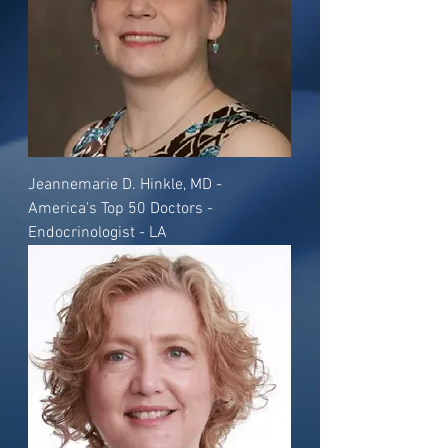
Jeannemarie D. Hinkle, MD -
America's Top 50 Doctors -
Endocrinologist - LA