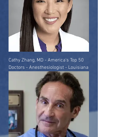
Cathy Zhang, MD - America's Top 50
Doctors - Anesthesiologist - Louisiana