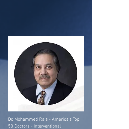
Dr. Mohammed Rais - America's Top
50 Doctors - Interventional