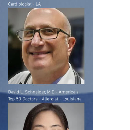
Cardiologist - LA
David L. Schneider, M.D - America's
Top 50 Doctors - Allergist - Louisiana