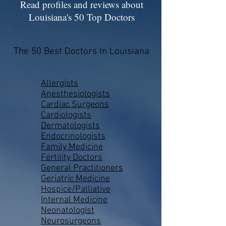
Read profiles and reviews about
Louisiana's 50 Top Doctors
The 50 Best Doctors In Louisiana
Allergists
Anesthesiologists
Cardiac Surgeons
Cardiologists
Dermatologists
Endocrinologists
Family Medicine
Fertility Doctors
General Practitioners
Geriatric Medicine
Hospice/Palliative
Internal Medicine
Neonatologist
Neurosurgeons