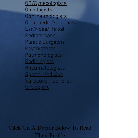
OB/Gynecologists
Oncologists
Ophthalmologists
Orthopedic Surgeons
Ear/Nose/Throat
Pediatricians
Plastic Surgeons
Psychiatrists
Pulmonologists
Radiologists
Rheumatologists
Sports Medicine
Surgeons - General
Urologists
Click On A Doctor Below To Read
Their Profile