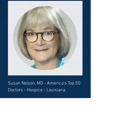
Susan Nelson, MD - America's Top 50
Doctors - Hospice - Louisiana
Load More